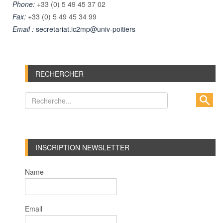
Phone:
+33 (0) 5 49 45 37 02
Fax:
+33 (0) 5 49 45 34 99
Email :
secretariat.ic2mp@univ-poitiers
RECHERCHER
INSCRIPTION NEWSLETTER
Name
Email