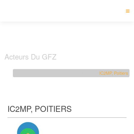
Acteurs Du GFZ
Home
About Us
Acteurs Du GFZ
IC2MP, Poitiers
IC2MP, POITIERS