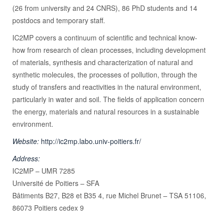
(26 from university and 24 CNRS), 86 PhD students and 14
postdocs and temporary staff.
IC2MP covers a continuum of scientific and technical know-
how from research of clean processes, including development
of materials, synthesis and characterization of natural and
synthetic molecules, the processes of pollution, through the
study of transfers and reactivities in the natural environment,
particularly in water and soil. The fields of application concern
the energy, materials and natural resources in a sustainable
environment.
Website:
http://ic2mp.labo.univ-poitiers.fr/
Address:
IC2MP – UMR 7285
Université de Poitiers – SFA
Bâtiments B27, B28 et B35 4, rue Michel Brunet – TSA 51106,
86073 Poitiers cedex 9