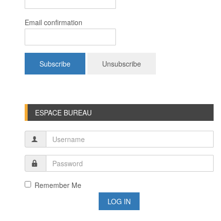
Email confirmation
ESPACE BUREAU
Remember Me
LOG IN