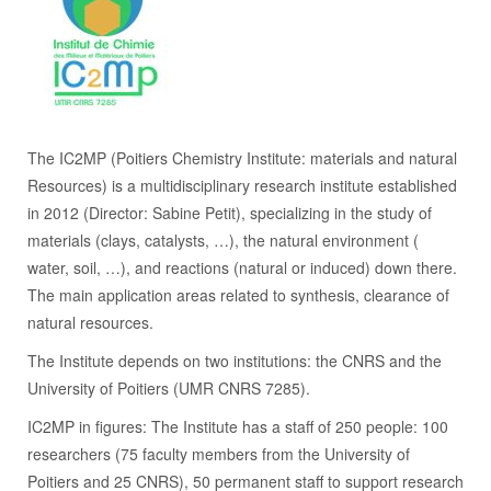
The IC2MP (Poitiers Chemistry Institute: materials and natural
Resources) is a multidisciplinary research institute established
in 2012 (Director: Sabine Petit), specializing in the study of
materials (clays, catalysts, …), the natural environment (
water, soil, …), and reactions (natural or induced) down there.
The main application areas related to synthesis, clearance of
natural resources.
The Institute depends on two institutions: the CNRS and the
University of Poitiers (UMR CNRS 7285).
IC2MP in figures: The Institute has a staff of 250 people: 100
researchers (75 faculty members from the University of
Poitiers and 25 CNRS), 50 permanent staff to support research