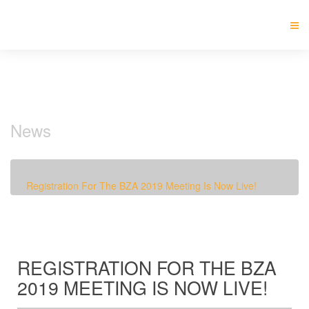
News
Home
News
Registration For The BZA 2019 Meeting Is Now Live!
REGISTRATION FOR THE BZA
2019 MEETING IS NOW LIVE!