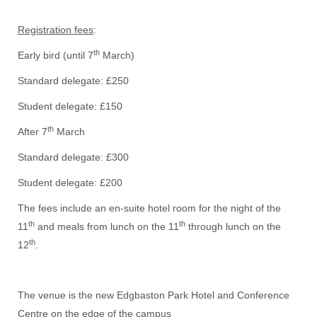
Registration fees
:
th
Early bird (until 7
March)
Standard delegate: £250
Student delegate: £150
th
After 7
March
Standard delegate: £300
Student delegate: £200
The fees include an en-suite hotel room for the night of the
th
th
11
and meals from lunch on the 11
through lunch on the
th
12
.
The venue is the new Edgbaston Park Hotel and Conference
Centre on the edge of the campus