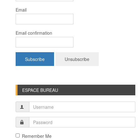
Email
Email confirmation
ESPACE BUREAU
Remember Me