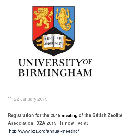
22 January 2019
Registration for the 2019
of the British Zeolite
meeting
Association
"
BZA 2019"
is now live at
http://www.bza.org/annual-meeting/