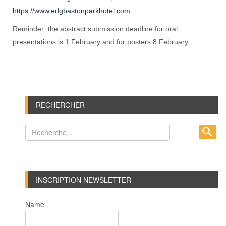
https://www.edgbastonparkhotel.com
.
Reminder:
the abstract submission deadline for oral
presentations is 1 February and for posters 8 February.
RECHERCHER
INSCRIPTION NEWSLETTER
Name