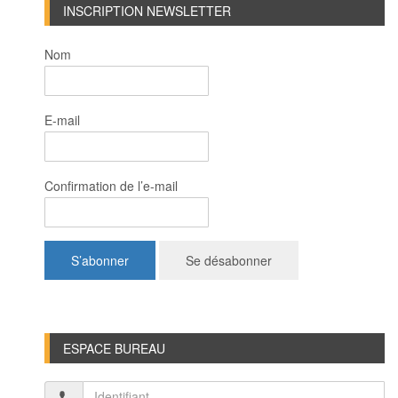
INSCRIPTION NEWSLETTER
Nom
E-mail
Confirmation de l’e-mail
ESPACE BUREAU