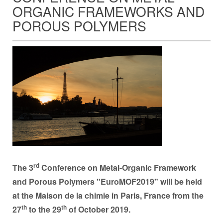
ORGANIC FRAMEWORKS AND
POROUS POLYMERS
rd
The 3
Conference on Metal-Organic Framework
and Porous Polymers "EuroMOF2019" will be held
at the Maison de la chimie in Paris, France from the
th
th
27
to the 29
of October 2019.