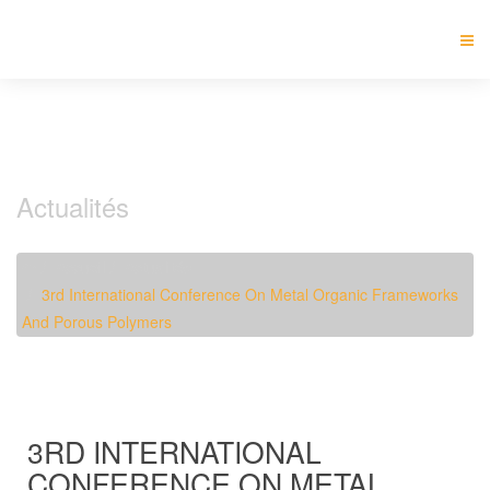
Actualités
Accueil
Actualités
3rd International Conference On Metal Organic Frameworks
And Porous Polymers
3RD INTERNATIONAL
CONFERENCE ON METAL