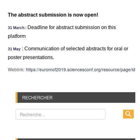
The abstract submission is now open!
Deadline for abstract submission on this
31 March :
platform
:
Communication of selected abstracts for oral or
31 May
poster presentations.
Weblink:
https://euromof2019.sciencesconf.org/resource/page/id/2
RECHERCHER