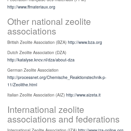
http://www.ffmateriaux.org
Other national zeolite
associations
British Zeolite Association (BZA)
http://www.bza.org
Dutch Zeolite Association (DZA)
http://katalyse.kncv.nl/dza/about-dza
German Zeolite Association
http://processnet.org/Chemische_Reaktionstechnik-p-
11/Zeolithe.html
Italian Zeolite Association (AIZ)
http://www.aizeta.it
International zeolite
associations and federations
International Zeolite Association (IZA)
http://www.iza-online.org