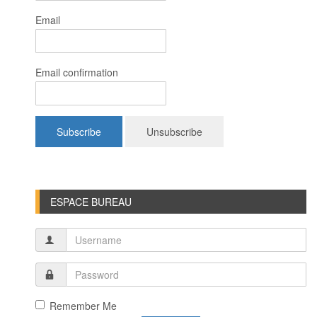
Email
Email confirmation
ESPACE BUREAU
Remember Me