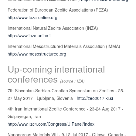
Federation of European Zeolite Associations (FEZA)
http://www.feza-online.org
International Natural Zeolite Association (INZA)
http://www.inza.unina.it
International Mesostructured Materials Association (IMMA)
http://www.mesostructured.org
Up-coming international
conferences
(source : IZA)
7th Slovenian-Serbian-Croatian Symposium on Zeolites - 25-
27 May 2017 - Ljubljana, Slovenia -
http://zeo2017.ki.si
4th Iran International Zeolite Conference - 23-24 Aug 2017 -
Golpayegan, Iran -
http://www.iizc4.com/Congress/UIPanel/Index
Nanoporous Materials VIII - 9-12 Jul 2017 - Ottawa, Canada -