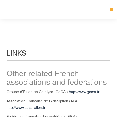
LINKS
Other related French
associations and federations
Groupe d’Etude en Catalyse (GeCAt)
http://www.gecat.fr
Association Française de l’Adsorption (AFA)
http://www.adsorption.fr
Fédération française des matériaux (FFM)