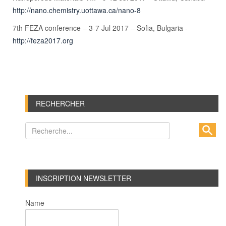
http://nano.chemistry.uottawa.ca/nano-8
7th FEZA conference – 3-7 Jul 2017 – Sofia, Bulgaria -
http://feza2017.org
RECHERCHER
INSCRIPTION NEWSLETTER
Name